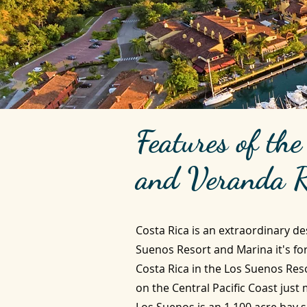
Features of th
and Veranda R
Costa Rica is an extraordinary de
Suenos Resort and Marina it's fo
Costa Rica in the Los Suenos Res
on the Central Pacific Coast just