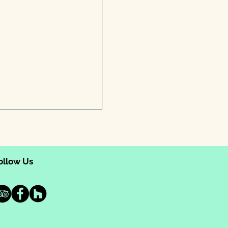
ollow Us