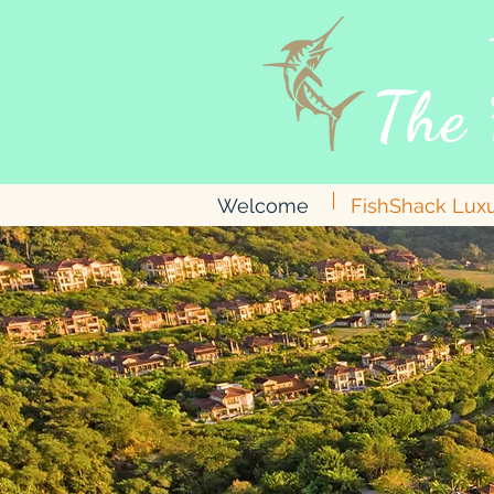
The 
Welcome
FishShack Lux