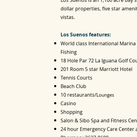
Los Suenos is an 1,100 acre bay s
dollar properties, five star ameni
vistas.
Los Suenos features:
World class International Marina
Fishing
18 Hole Par 72 La Iguana Golf C
201 Room 5 star Marriott Hotel
Tennis Courts
Beach Club
10 restaurants/L
ounges
Casino
Shopping
Salon & Sibo Spa and Fitness Cen
24 hour Emergency Care Center a