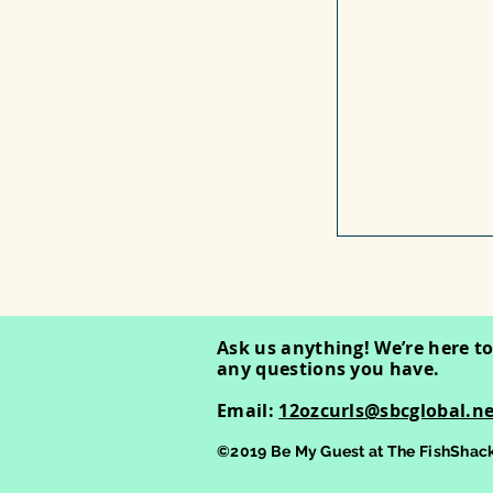
Ask us anything! We’re here t
any questions you have.
Email:
12ozcurls@sbcglobal.ne
©2019 Be My Guest at The FishShack