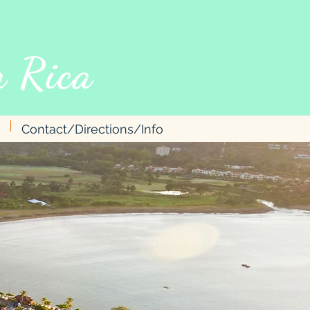
 Rica
Contact/Directions/Info