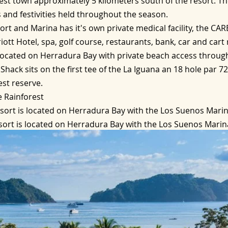
osest town approximately 5 kilometers south of the resort. T
 and festivities held throughout the season.
t and Marina has it's own private medical facility, the CARE 
iott Hotel, spa, golf course, restaurants, bank, car and cart 
located on Herradura Bay with private beach access throug
Shack sits on the first tee of the La Iguana an 18 hole par 7
est reserve.
e Rainforest
sort is located on Herradura Bay with the Los Suenos Marin
ort is located on Herradura Bay with the Los Suenos Marina
additional pool with swim up bar, white sand beach and chan