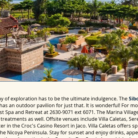
y of exploration has to be the ultimate indulgence. The
Sibo
has an outdoor pavilion for just that. It is wonderful! For m
st Spa and Retreat at 2630-9071 ext 6071. The Marina Villag
reatments as well. Offsite venues include Villa Caletas, Ser
 in the Croc's Casino Resort in Jaco. Villa Caletas offers s
 the Nicoya Peninsula. Stay for sunset and enjoy drinks, appe