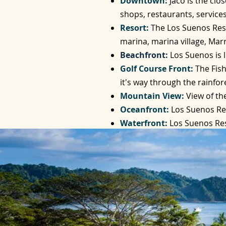
Downtown:
Jaco is the cl
shops, restaurants, services
Resort:
The Los Suenos Resor
marina, marina village, Marr
Beachfront:
Los Suenos is 
Golf Course Front:
The Fish
it's way through the rainfor
Mountain View:
View of th
Oceanfront:
Los Suenos Re
Waterfront:
Los Suenos Res
the Beach Club provides an 