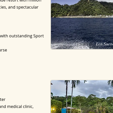
ide resort with million
ties, and spectacular
 with outstanding Sport
Los Suen
ourse
ter
nd medical clinic,