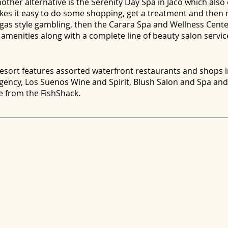
other alternative is the Serenity Day Spa in Jaco which also 
makes it easy to do some shopping, get a treatment and then
Vegas style gambling, then the Carara Spa and Wellness Cent
a amenities along with a complete line of beauty salon servic
 resort features assorted waterfront restaurants and shops 
Agency, Los Suenos Wine and Spirit, Blush Salon and Spa a
ce from the FishShack.