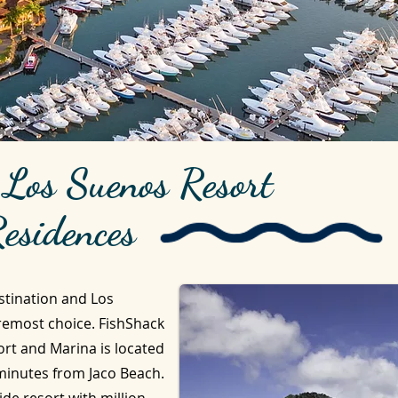
e Los Suenos Resort
esidences
stination and Los
remost choice. FishShack
ort and Marina is located
 minutes from Jaco Beach.