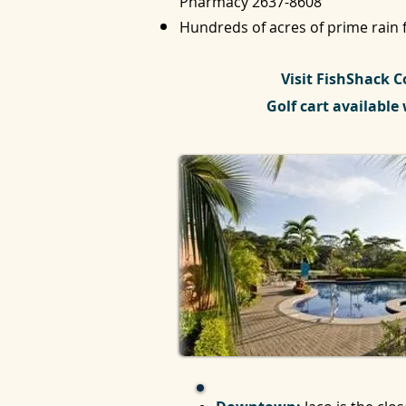
Pharmacy
2637-8608
Hundreds of acres of prime rain f
Visit FishShack C
Golf cart available 