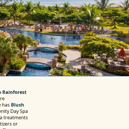
 Rainforest
ore
e has
Blush
enity Day Spa
pa treatments
tizers or