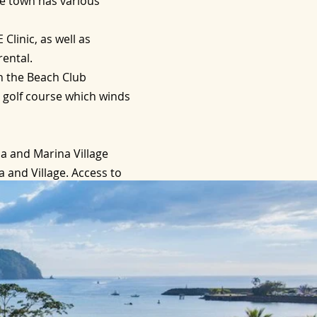
he town has various
Clinic, as well as
rental.
h the Beach Club
2 golf course which winds
a and Marina Village
 and Village. Access to
ging facilities.