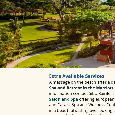
Extra Available Services
A massage on the beach after a da
Spa and Retreat in the Marriott
information contact Sibo Rainfore
Salon and Spa
offering european t
and Carara Spa and Wellness Center
in a beautiful setting overlooking