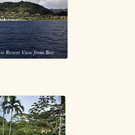
os Resort View from Bay