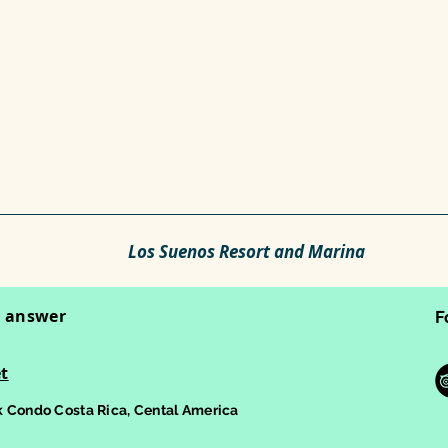
Los Suenos Resort and Marina
o answer
F
t
 Condo Costa Rica, Cental America