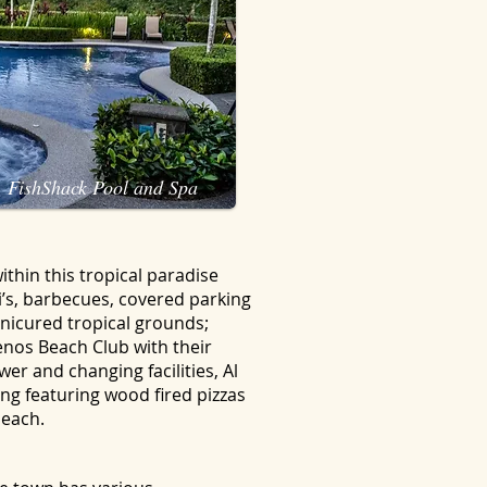
FishShack Pool and Spa
thin this tropical paradise
i’s, barbecues, covered parking
anicured tropical grounds;
nos Beach Club with their
er and changing facilities, Al
ng featuring wood fired pizzas
beach.