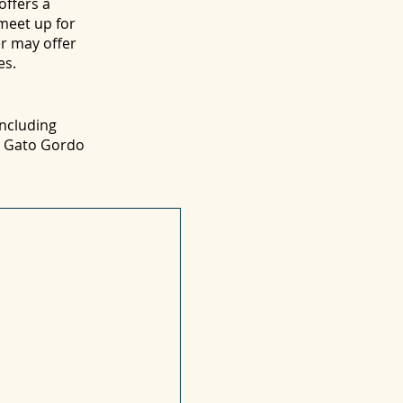
offers a
 meet up for
er may offer
es.
including
nd Gato Gordo