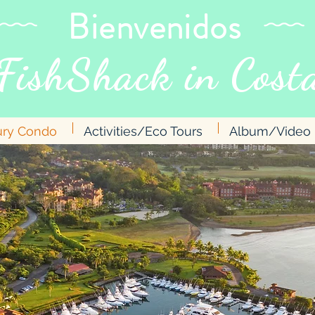
Bienvenidos
FishShack in
Costa
ury Condo
Activities/Eco Tours
Album/Video