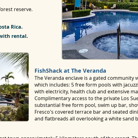
orest reserve.
osta Rica.
with rental.
FishShack at The Veranda
The Veranda enclave is a gated community wi
which includes: 5 free form pools with jacuzz
with electricity, health club and extensive m
Complimentary access to the private Los Sue
substantial free form pool, swim up bar, show
Fresco's covered terrace bar and seated dini
and flatbreads all overlooking a white sand 