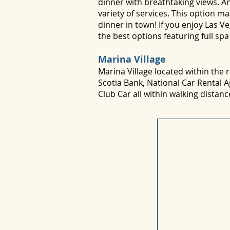
dinner with breathtaking views. An
variety of services. This option 
dinner in town! If you enjoy Las 
the best options featuring full sp
Marina Village
Marina Village located within the
Scotia Bank, National Car Rental 
Club Car all within walking distan